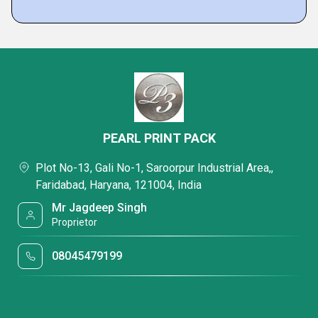
PEARL PRINT PACK
Plot No-13, Gali No-1, Saroorpur Industrial Area,,
Faridabad, Haryana, 121004, India
Mr Jagdeep Singh
Proprietor
08045479199