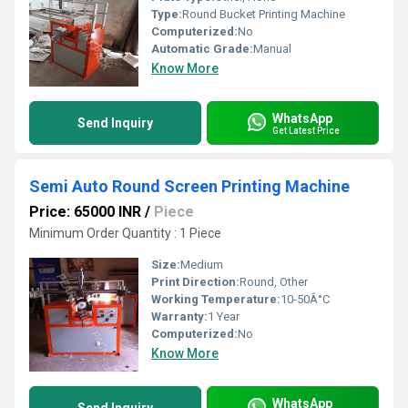
Type:
Round Bucket Printing Machine
Computerized:
No
Automatic Grade:
Manual
Know More
WhatsApp
Send Inquiry
Get Latest Price
Semi Auto Round Screen Printing Machine
Price: 65000 INR
/
Piece
Minimum Order Quantity : 1 Piece
Size:
Medium
Print Direction:
Round, Other
Working Temperature:
10-50Â°C
Warranty:
1 Year
Computerized:
No
Know More
WhatsApp