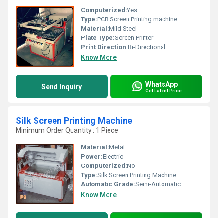
Computerized:
Yes
Type:
PCB Screen Printing machine
Material:
Mild Steel
Plate Type:
Screen Printer
Print Direction:
Bi-Directional
Know More
WhatsApp
Send Inquiry
Get Latest Price
Silk Screen Printing Machine
Minimum Order Quantity : 1 Piece
Material:
Metal
Power:
Electric
Computerized:
No
Type:
Silk Screen Printing Machine
Automatic Grade:
Semi-Automatic
Know More