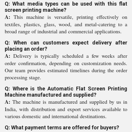
Q: What media types can be used with this flat
screen printing machine?
A:
This machine is versatile, printing effectively on
textiles, plastics, glass, wood, and metal-catering to a
broad range of industrial and commercial applications.
Q: When can customers expect delivery after
placing an order?
A:
Delivery is typically scheduled a few weeks after
order confirmation, depending on customization needs.
Our team provides estimated timelines during the order
processing stage.
Q: Where is the Automatic Flat Screen Printing
Machine manufactured and supplied?
A:
The machine is manufactured and supplied by us in
India, with distribution and export services available to
various domestic and international destinations.
Q: What payment terms are offered for buyers?