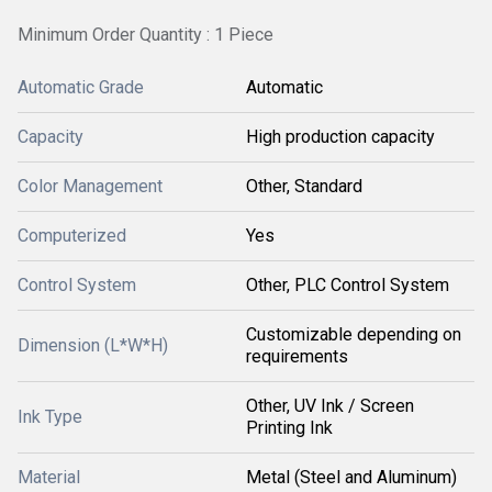
Minimum Order Quantity : 1 Piece
Automatic Grade
Automatic
Capacity
High production capacity
Color Management
Other, Standard
Computerized
Yes
Control System
Other, PLC Control System
Customizable depending on
Dimension (L*W*H)
requirements
Other, UV Ink / Screen
Ink Type
Printing Ink
Material
Metal (Steel and Aluminum)