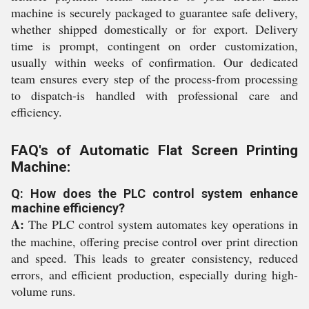
machine is securely packaged to guarantee safe delivery,
whether shipped domestically or for export. Delivery
time is prompt, contingent on order customization,
usually within weeks of confirmation. Our dedicated
team ensures every step of the process-from processing
to dispatch-is handled with professional care and
efficiency.
FAQ's of Automatic Flat Screen Printing
Machine:
Q: How does the PLC control system enhance
machine efficiency?
A:
The PLC control system automates key operations in
the machine, offering precise control over print direction
and speed. This leads to greater consistency, reduced
errors, and efficient production, especially during high-
volume runs.