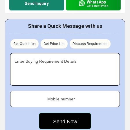
WhatsApp
Send Inquiry
Get Latest Price
Share a Quick Message with us
Get Quotation
Get Price List
Discuss Requirement
Enter Buying Requirement Details
Mobile number