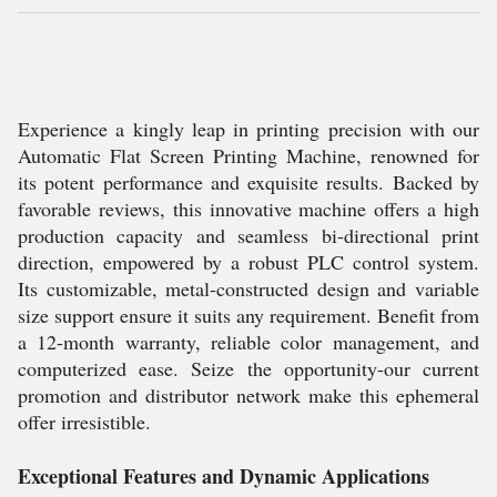
Experience a kingly leap in printing precision with our
Automatic Flat Screen Printing Machine, renowned for
its potent performance and exquisite results. Backed by
favorable reviews, this innovative machine offers a high
production capacity and seamless bi-directional print
direction, empowered by a robust PLC control system.
Its customizable, metal-constructed design and variable
size support ensure it suits any requirement. Benefit from
a 12-month warranty, reliable color management, and
computerized ease. Seize the opportunity-our current
promotion and distributor network make this ephemeral
offer irresistible.
Exceptional Features and Dynamic Applications