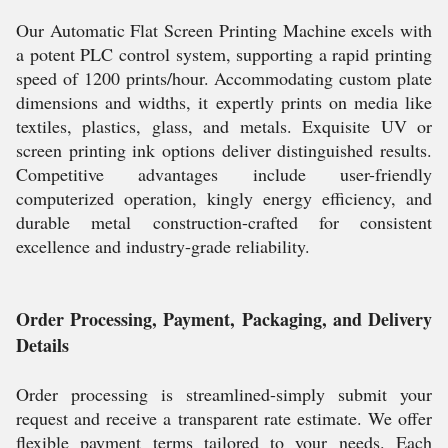
Our Automatic Flat Screen Printing Machine excels with
a potent PLC control system, supporting a rapid printing
speed of 1200 prints/hour. Accommodating custom plate
dimensions and widths, it expertly prints on media like
textiles, plastics, glass, and metals. Exquisite UV or
screen printing ink options deliver distinguished results.
Competitive advantages include user-friendly
computerized operation, kingly energy efficiency, and
durable metal construction-crafted for consistent
excellence and industry-grade reliability.
Order Processing, Payment, Packaging, and Delivery
Details
Order processing is streamlined-simply submit your
request and receive a transparent rate estimate. We offer
flexible payment terms tailored to your needs. Each