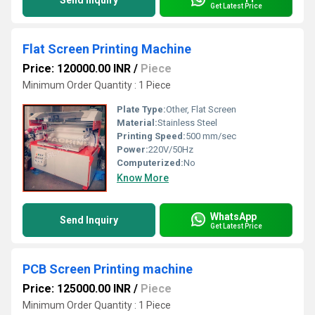
Send Inquiry
Get Latest Price
Flat Screen Printing Machine
Price: 120000.00 INR
/
Piece
Minimum Order Quantity : 1 Piece
Plate Type:
Other, Flat Screen
Material:
Stainless Steel
Printing Speed:
500 mm/sec
Power:
220V/50Hz
Computerized:
No
Know More
WhatsApp
Send Inquiry
Get Latest Price
PCB Screen Printing machine
Price: 125000.00 INR
/
Piece
Minimum Order Quantity : 1 Piece