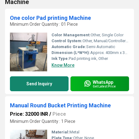
Machine
One color Pad printing Machine
Minimum Order Quantity : 01 Piece
Color Management:
Other, Single Color
Control System:
Other, Manual/Controller-operated
Automatic Grade:
Semi-Automatic
Dimension (L*W*H):
Approx. 400mm x 350mm x 600mm
Ink Type:
Pad printing ink, Other
Know More
WhatsApp
Send Inquiry
Get Latest Price
Manual Round Bucket Printing Machine
Price: 32000 INR
/
Piece
Minimum Order Quantity : 1 Piece
Material:
Metal
Plate Type:
Other, None