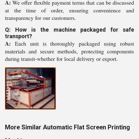
A:
We offer flexible payment terms that can be discussed
at the time of order, ensuring convenience and
transparency for our customers.
Q: How is the machine packaged for safe
transport?
A:
Each unit is thoroughly packaged using robust
materials and secure methods, protecting components
during transit-whether for local delivery or export.
More Similar Automatic Flat Screen Printing