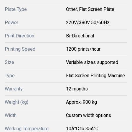
Plate Type
Other, Flat Screen Plate
Power
220V/380V 50/60Hz
Print Direction
Bi-Directional
Printing Speed
1200 prints/hour
Size
Variable sizes supported
Type
Flat Screen Printing Machine
Warranty
12 months
Weight (kg)
Approx. 900 kg
Width
Custom width options
Working Temperature
10Â°C to 35Â°C