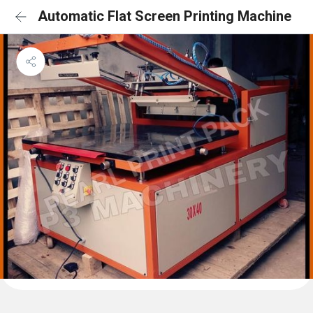
Automatic Flat Screen Printing Machine