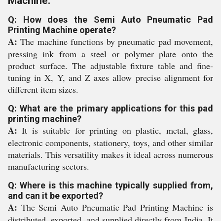
Machine:
Q: How does the Semi Auto Pneumatic Pad
Printing Machine operate?
A:
The machine functions by pneumatic pad movement,
pressing ink from a steel or polymer plate onto the
product surface. The adjustable fixture table and fine-
tuning in X, Y, and Z axes allow precise alignment for
different item sizes.
Q: What are the primary applications for this pad
printing machine?
A:
It is suitable for printing on plastic, metal, glass,
electronic components, stationery, toys, and other similar
materials. This versatility makes it ideal across numerous
manufacturing sectors.
Q: Where is this machine typically supplied from,
and can it be exported?
A:
The Semi Auto Pneumatic Pad Printing Machine is
distributed, exported, and supplied directly from India. It