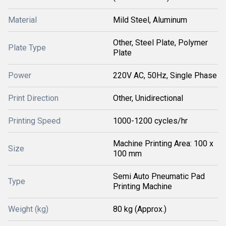
Material
Mild Steel, Aluminum
Other, Steel Plate, Polymer
Plate Type
Plate
Power
220V AC, 50Hz, Single Phase
Print Direction
Other, Unidirectional
Printing Speed
1000-1200 cycles/hr
Machine Printing Area: 100 x
Size
100 mm
Semi Auto Pneumatic Pad
Type
Printing Machine
Weight (kg)
80 kg (Approx.)