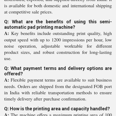
is available for both domestic and international shipping
at competitive sale prices.
Q: What are the benefits of using this semi-
automatic pad printing machine?
A:
Key benefits include outstanding print quality, high
output speed with up to 1200 impressions per hour, low
noise operation, adjustable worktable for different
product sizes, and robust construction for long-lasting
use.
Q: What payment terms and delivery options are
offered?
A:
Flexible payment terms are available to suit business
needs. Orders are shipped from the designated FOB port
in India with reliable transportation methods to ensure
timely delivery after purchase confirmation.
Q: How is the printing area and capacity handled?
A:
The machine offers a maximum printing area of 100