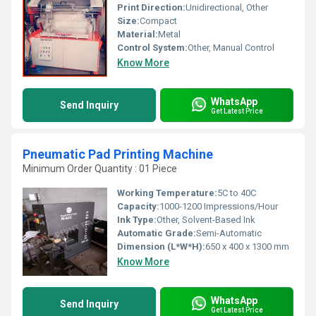
Print Direction:
Unidirectional, Other
Size:
Compact
Material:
Metal
Control System:
Other, Manual Control
Know More
WhatsApp
Send Inquiry
Get Latest Price
Pneumatic Pad Printing Machine
Minimum Order Quantity : 01 Piece
Working Temperature:
5C to 40C
Capacity:
1000-1200 Impressions/Hour
Ink Type:
Other, Solvent-Based Ink
Automatic Grade:
Semi-Automatic
Dimension (L*W*H):
650 x 400 x 1300 mm
Know More
WhatsApp
Send Inquiry
Get Latest Price