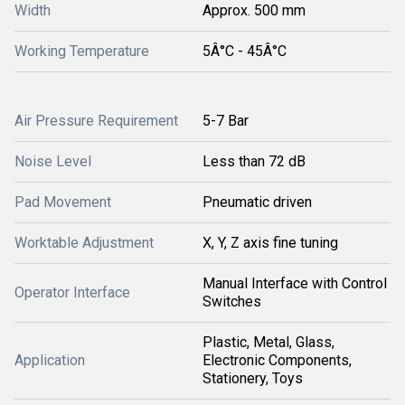
Width
Approx. 500 mm
Working Temperature
5Â°C - 45Â°C
Air Pressure Requirement
5-7 Bar
Noise Level
Less than 72 dB
Pad Movement
Pneumatic driven
Worktable Adjustment
X, Y, Z axis fine tuning
Manual Interface with Control
Operator Interface
Switches
Plastic, Metal, Glass,
Application
Electronic Components,
Stationery, Toys