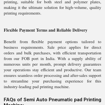
printing, suitable for both steel and polymer plates,
making it the ultimate solution for high-volume, quality
printing requirements.
Flexible Payment Terms and Reliable Delivery
Benefit from flexible payment options tailored to
business requirements. Sale price applies for direct
orders and bulk purchases, with efficient transportation
from our FOB port in India. With a supply ability of
numerous units per month, prompt delivery guarantees
your operations stay efficient and productive. Our team
ensures seamless order processing and after-sales support
to streamline your purchasing experience for this
industry-leading pad printing machine.
FAQs of Semi Auto Pneumatic pad Printing