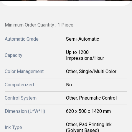
Minimum Order Quantity : 1 Piece
Automatic Grade
Semi-Automatic
Up to 1200
Capacity
Impressions/Hour
Color Management
Other, Single/Multi Color
Computerized
No
Control System
Other, Pneumatic Control
Dimension (L*W*H)
620 x 500 x 1420 mm
Other, Pad Printing Ink
Ink Type
(Solvent Based)