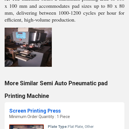
x 100 mm and accommodates pad sizes up to 80 x 80
mm, delivering between 1000-1200 cycles per hour for
efficient, high-volume production.
More Similar Semi Auto Pneumatic pad
Printing Machine
Screen Printing Press
Minimum Order Quantity : 1 Piece
Plate Type:
Flat Plate, Other