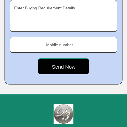
Enter Buying Requirement Details
Mobile number