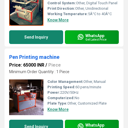
Control System:
Other, Digital Touch Panel
Print Direction:
Other, Unidirectional
Working Temperature:
5Â°C to 40Â°C
Know More
WhatsApp
Send Inquiry
Get Latest Price
Pen Printing machine
Price: 65000 INR
/
Piece
Minimum Order Quantity : 1 Piece
Color Management:
Other, Manual
Printing Speed:
60 pens/minute
Power:
220V/50Hz
Computerized:
No
Plate Type:
Other, Customized Plate
Know More
WhatsApp
Send Inquiry