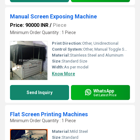
Manual Screen Exposing Machine
Price: 90000 INR
/
Piece
Minimum Order Quantity : 1 Piece
Print Direction:
Other, Unidirectional
Control System:
Other, Manual Toggle Switch
Material:
Stainless Steel and Aluminum
Size:
Standard Size
Width:
As per model
Know More
WhatsApp
Send Inquiry
Get Latest Price
Flat Screen Printing Machines
Minimum Order Quantity : 1 Piece
Material:
Mild Steel
Size:
Standard