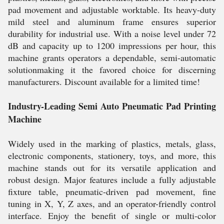
pad movement and adjustable worktable. Its heavy-duty
mild steel and aluminum frame ensures superior
durability for industrial use. With a noise level under 72
dB and capacity up to 1200 impressions per hour, this
machine grants operators a dependable, semi-automatic
solutionmaking it the favored choice for discerning
manufacturers. Discount available for a limited time!
Industry-Leading Semi Auto Pneumatic Pad Printing
Machine
Widely used in the marking of plastics, metals, glass,
electronic components, stationery, toys, and more, this
machine stands out for its versatile application and
robust design. Major features include a fully adjustable
fixture table, pneumatic-driven pad movement, fine
tuning in X, Y, Z axes, and an operator-friendly control
interface. Enjoy the benefit of single or multi-color