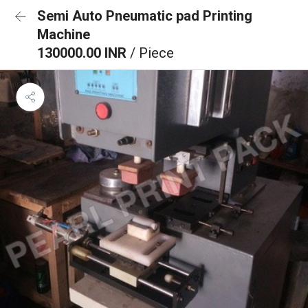
Semi Auto Pneumatic pad Printing
Machine
130000.00 INR
/ Piece