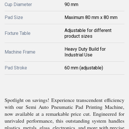
Cup Diameter
90 mm
Pad Size
Maximum 80 mm x 80 mm
Adjustable for different
Fixture Table
product sizes
Heavy Duty Build for
Machine Frame
Industrial Use
Pad Stroke
60 mm (adjustable)
Spotlight on savings! Experience transcendent efficiency
with our Semi Auto Pneumatic Pad Printing Machine,
now available at a remarkable price cut. Engineered for
unrivaled performance, this outstanding system handles
plastics, metals, glass, electronics, and more with precise