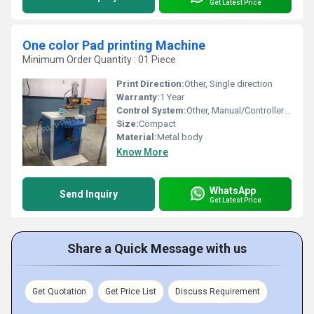
Get Latest Price
One color Pad printing Machine
Minimum Order Quantity : 01 Piece
Print Direction:
Other, Single direction
Warranty:
1 Year
Control System:
Other, Manual/Controller-operated
Size:
Compact
Material:
Metal body
Know More
WhatsApp
Send Inquiry
Get Latest Price
Share a Quick Message with us
Get Quotation
Get Price List
Discuss Requirement