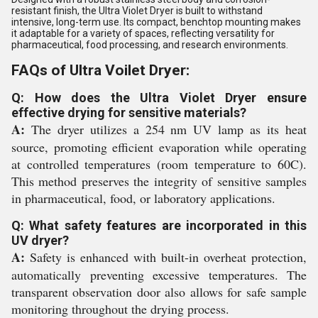
resistant finish, the Ultra Violet Dryer is built to withstand
intensive, long-term use. Its compact, benchtop mounting makes
it adaptable for a variety of spaces, reflecting versatility for
pharmaceutical, food processing, and research environments.
FAQs of Ultra Voilet Dryer:
Q: How does the Ultra Violet Dryer ensure
effective drying for sensitive materials?
A:
The dryer utilizes a 254 nm UV lamp as its heat
source, promoting efficient evaporation while operating
at controlled temperatures (room temperature to 60C).
This method preserves the integrity of sensitive samples
in pharmaceutical, food, or laboratory applications.
Q: What safety features are incorporated in this
UV dryer?
A:
Safety is enhanced with built-in overheat protection,
automatically preventing excessive temperatures. The
transparent observation door also allows for safe sample
monitoring throughout the drying process.