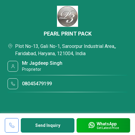
PEARL PRINT PACK
Plot No-13, Gali No-1, Saroorpur Industrial Area,,
Faridabad, Haryana, 121004, India
Mr Jagdeep Singh
Proprietor
08045479199
WhatsApp
Send Inquiry
Get Latest Price