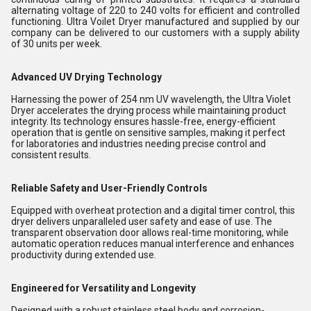
alternating voltage of 220 to 240 volts for efficient and controlled
functioning. Ultra Voilet Dryer manufactured and supplied by our
company can be delivered to our customers with a supply ability
of 30 units per week.
Advanced UV Drying Technology
Harnessing the power of 254 nm UV wavelength, the Ultra Violet
Dryer accelerates the drying process while maintaining product
integrity. Its technology ensures hassle-free, energy-efficient
operation that is gentle on sensitive samples, making it perfect
for laboratories and industries needing precise control and
consistent results.
Reliable Safety and User-Friendly Controls
Equipped with overheat protection and a digital timer control, this
dryer delivers unparalleled user safety and ease of use. The
transparent observation door allows real-time monitoring, while
automatic operation reduces manual interference and enhances
productivity during extended use.
Engineered for Versatility and Longevity
Designed with a robust stainless steel body and corrosion-