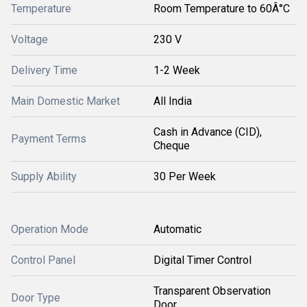
Temperature
Room Temperature to 60Â°C
Voltage
230 V
Delivery Time
1-2 Week
Main Domestic Market
All India
Cash in Advance (CID),
Payment Terms
Cheque
Supply Ability
30 Per Week
Operation Mode
Automatic
Control Panel
Digital Timer Control
Transparent Observation
Door Type
Door