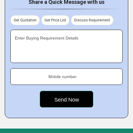
Share a Quick Message with us
Get Quotation
Get Price List
Discuss Requirement
Enter Buying Requirement Details
Mobile number