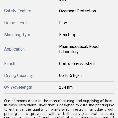
Safety Feature
Overheat Protection
Noise Level
Low
Mounting Type
Benchtop
Pharmaceutical, Food,
Application
Laboratory
Finish
Corrosion-resistant
Drying Capacity
Up to 5 kg/hr
UV Wavelength
254 nm
Our company deals in the manufacturing and supplying of best-
in-class Ultra Violet Dryer that is designed to cure the printing ink
to enhance the quality of prints which result in smudge proof
printing. It is provided with a belt conveyor that ensures
continuous curing of printed substrates. It requires a standard