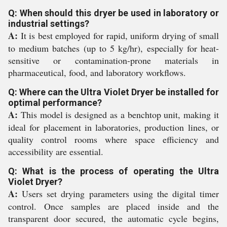
Q: When should this dryer be used in laboratory or
industrial settings?
A:
It is best employed for rapid, uniform drying of small
to medium batches (up to 5 kg/hr), especially for heat-
sensitive or contamination-prone materials in
pharmaceutical, food, and laboratory workflows.
Q: Where can the Ultra Violet Dryer be installed for
optimal performance?
A:
This model is designed as a benchtop unit, making it
ideal for placement in laboratories, production lines, or
quality control rooms where space efficiency and
accessibility are essential.
Q: What is the process of operating the Ultra
Violet Dryer?
A:
Users set drying parameters using the digital timer
control. Once samples are placed inside and the
transparent door secured, the automatic cycle begins,