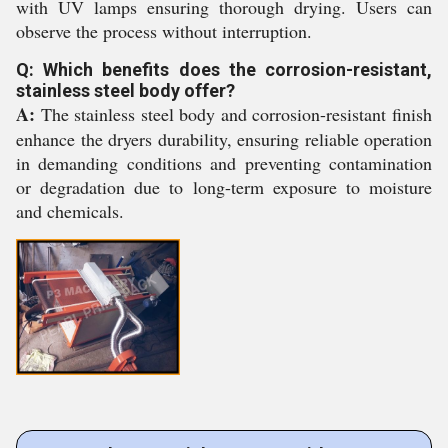
with UV lamps ensuring thorough drying. Users can
observe the process without interruption.
Q: Which benefits does the corrosion-resistant,
stainless steel body offer?
A:
The stainless steel body and corrosion-resistant finish
enhance the dryers durability, ensuring reliable operation
in demanding conditions and preventing contamination
or degradation due to long-term exposure to moisture
and chemicals.