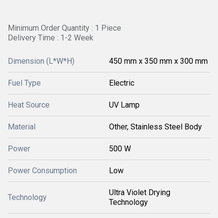
Minimum Order Quantity : 1 Piece
Delivery Time : 1-2 Week
Dimension (L*W*H)
450 mm x 350 mm x 300 mm
Fuel Type
Electric
Heat Source
UV Lamp
Material
Other, Stainless Steel Body
Power
500 W
Power Consumption
Low
Ultra Violet Drying
Technology
Technology