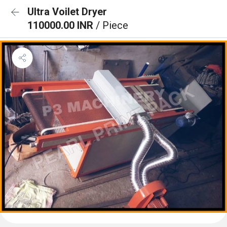
Ultra Voilet Dryer
110000.00 INR
/ Piece